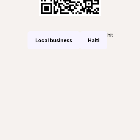
hit
Local business
Haiti