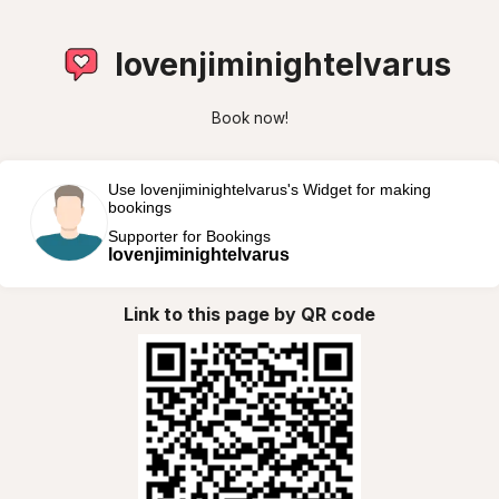
lovenjiminightelvarus
Book now!
Use lovenjiminightelvarus's Widget for making
bookings
Supporter for Bookings
lovenjiminightelvarus
Link to this page by QR code