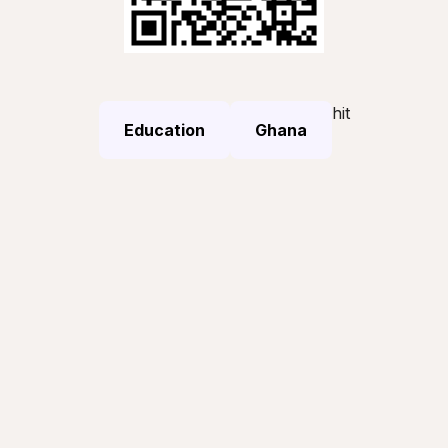
hit
Education
Ghana