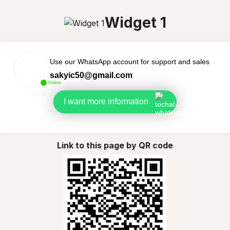
Widget 1
Use our WhatsApp account for support and sales
sakyic50@gmail.com
Online
I want more information
Link to this page by QR code