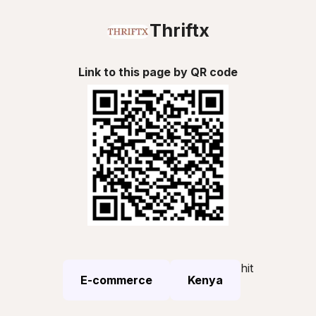
Thriftx
Link to this page by QR code
hit
E-commerce
Kenya