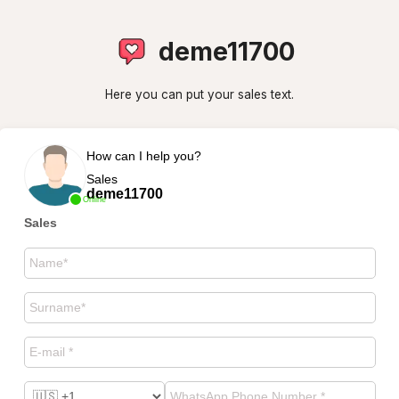
deme11700
Here you can put your sales text.
How can I help you?
Sales
deme11700
Online
Sales