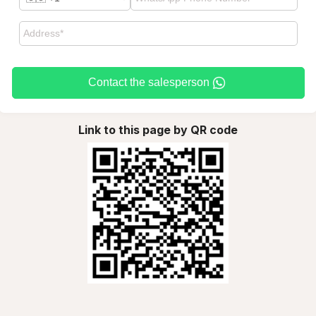
Contact the salesperson
Link to this page by QR code