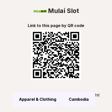
Mulai Slot
Link to this page by QR code
hit
Apparel & Clothing
Cambodia