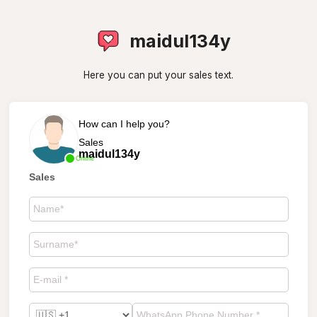
maidul134y
Here you can put your sales text.
How can I help you?
Sales
maidul134y
Online
Sales