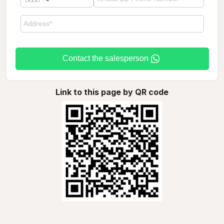
Contact the salesperson
Link to this page by QR code