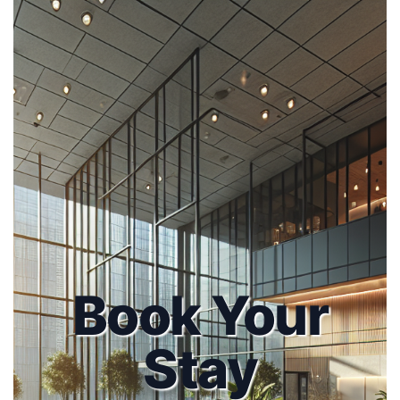
Book Your
Stay