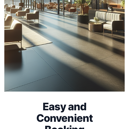
Easy and
Convenient