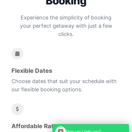
Booking
Experience the simplicity of booking
your perfect getaway with just a few
clicks.
Flexible Dates
Choose dates that suit your schedule with
our flexible booking options.
Affordable Rates
How can I help you?