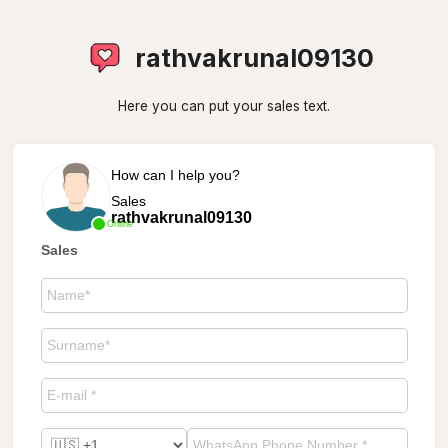
rathvakrunal09130
Here you can put your sales text.
How can I help you?
Sales
rathvakrunal09130
Online
Sales