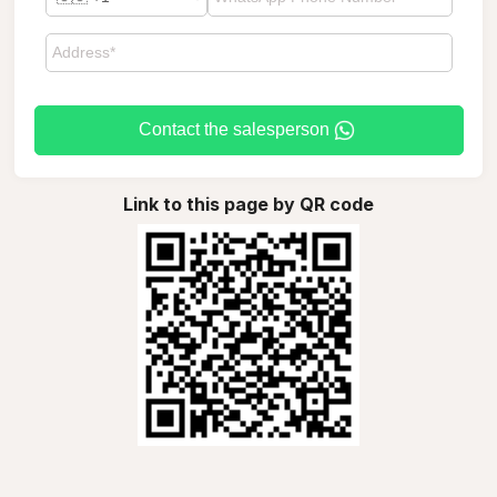
Contact the salesperson
Link to this page by QR code