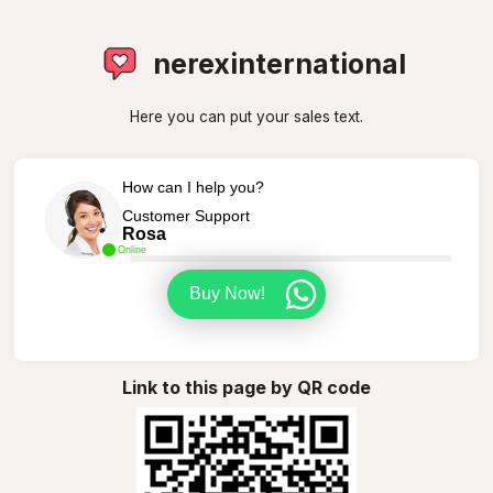
nerexinternational
Here you can put your sales text.
How can I help you?
Customer Support
Rosa
Online
Buy Now!
Link to this page by QR code