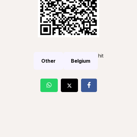
hit
Other
Belgium