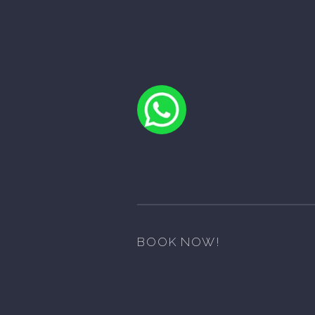
BOOK NOW!