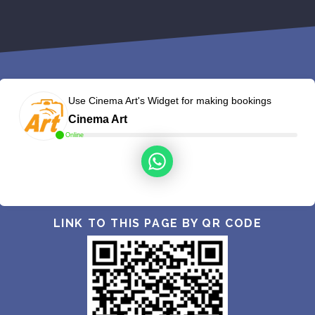
Use Cinema Art's Widget for making bookings
Cinema Art
Online
LINK TO THIS PAGE BY QR CODE