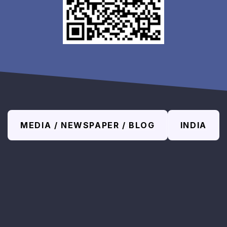
MEDIA / NEWSPAPER / BLOG
INDIA