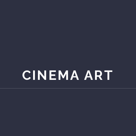
CINEMA ART