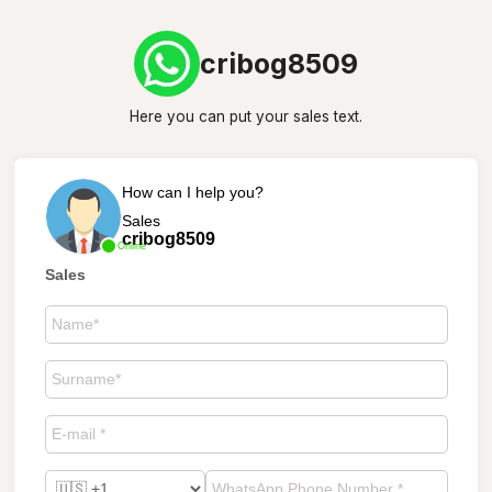
cribog8509
Here you can put your sales text.
How can I help you?
Sales
cribog8509
Online
Sales