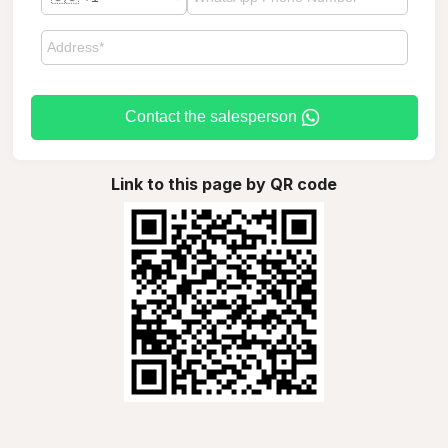
Contact the salesperson
Link to this page by QR code