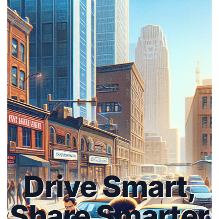
Drive Smart,
Share Smarter