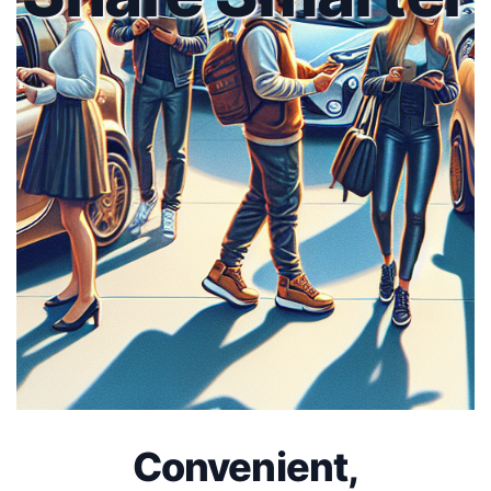
Convenient,