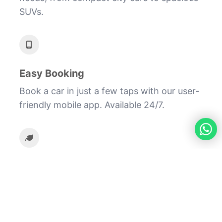
SUVs.
Easy Booking
Book a car in just a few taps with our user-
friendly mobile app. Available 24/7.
Eco-Friendly
Reduce your carbon footprint by sharing
rides and using fuel-efficient vehicles.