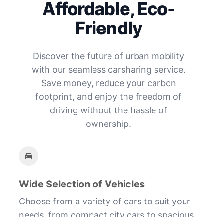
Affordable, Eco-
Friendly
Discover the future of urban mobility
with our seamless carsharing service.
Save money, reduce your carbon
footprint, and enjoy the freedom of
driving without the hassle of
ownership.
Wide Selection of Vehicles
Choose from a variety of cars to suit your
needs, from compact city cars to spacious