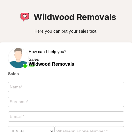
Wildwood Removals
Here you can put your sales text.
How can I help you?
Sales
Wildwood Removals
Online
Sales