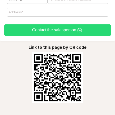
Contact the salesperson
Link to this page by QR code