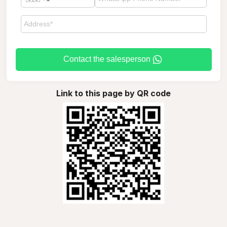
Contact the salesperson
Link to this page by QR code