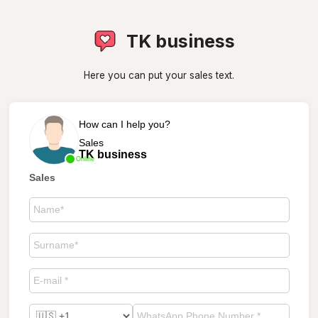
TK business
Here you can put your sales text.
How can I help you?
Sales
TK business
Online
Sales