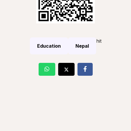
hit
Education
Nepal