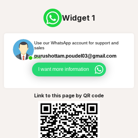
Widget 1
Use our WhatsApp account for support and
sales
purushottam.poudel03@gmail.com
Online
I want more information
Link to this page by QR code