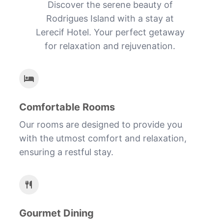
Discover the serene beauty of
Rodrigues Island with a stay at
Lerecif Hotel. Your perfect getaway
for relaxation and rejuvenation.
Comfortable Rooms
Our rooms are designed to provide you
with the utmost comfort and relaxation,
ensuring a restful stay.
Gourmet Dining