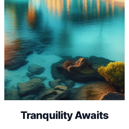
Tranquility Awaits