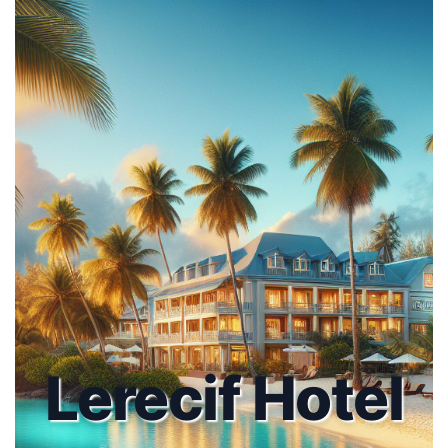
Lerecif Hotel