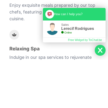
Enjoy exquisite meals prepared by our top
chefs, featuring local and international
How can I help you?
cuisine.
Sales
Lerecif Rodrigues
Online
Free Widget by ToChat.be
Relaxing Spa
Indulge in our spa services to rejuvenate
your body and mind, leaving you refreshed
and revitalized.
At Lerecif Hotel, we are committed to
providing you with an unforgettable
experience. From our luxurious
accommodations to our top-notch