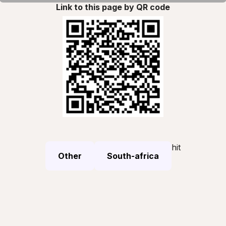
Link to this page by QR code
hit
Other
South-africa