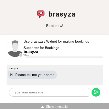
brasyza
Book now!
Use brasyza's Widget for making bookings
Supporter for Bookings
brasyza
Offline
brasyza
Hi! Please tell me your name
Show timetable