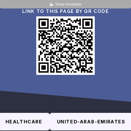
Show timetable
LINK TO THIS PAGE BY QR CODE
HEALTHCARE
UNITED-ARAB-EMIRATES