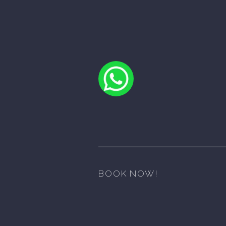
BOOK NOW!