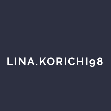
LINA.KORICHI98