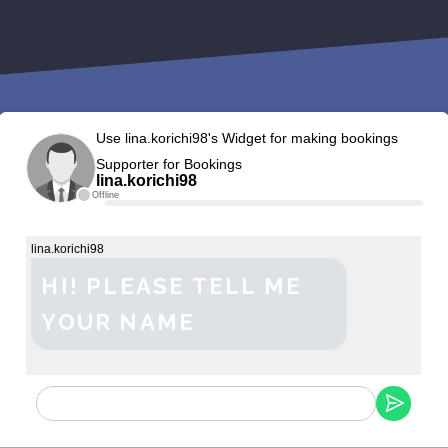
Use lina.korichi98's Widget for making bookings
Supporter for Bookings
lina.korichi98
Offline
lina.korichi98
HI! PLEASE TELL ME
YOUR NAME