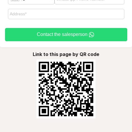
Contact the salesperson
Link to this page by QR code