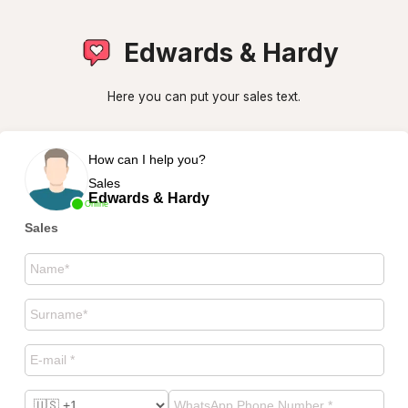
Edwards & Hardy
Here you can put your sales text.
How can I help you?
Sales
Edwards & Hardy
Online
Sales