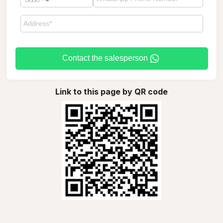
Contact the salesperson
Link to this page by QR code