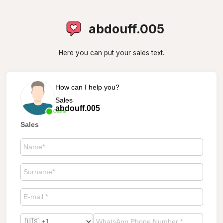
abdouff.005
Here you can put your sales text.
How can I help you?
Sales
abdouff.005
Online
Sales