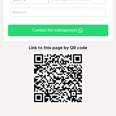
Contact the salesperson
Link to this page by QR code