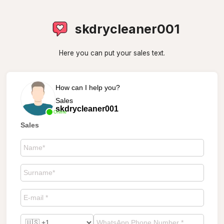
skdrycleaner001
Here you can put your sales text.
How can I help you?
Sales
skdrycleaner001
Online
Sales