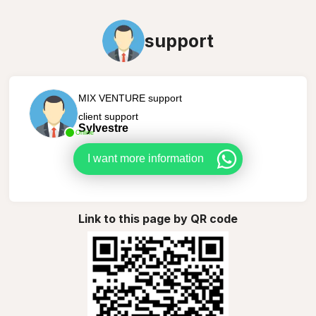
support
MIX VENTURE support
client support
Sylvestre
Online
I want more information
Link to this page by QR code