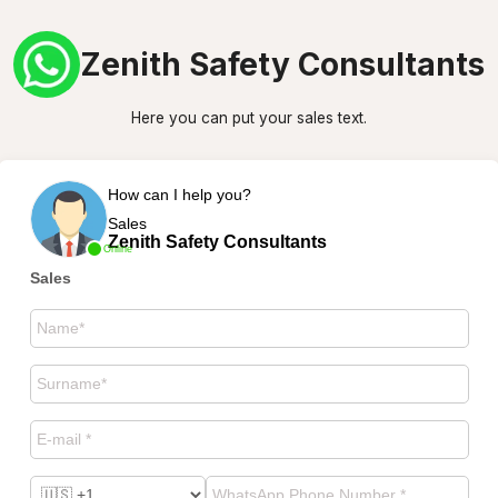
Zenith Safety Consultants
Here you can put your sales text.
How can I help you?
Sales
Zenith Safety Consultants
Online
Sales