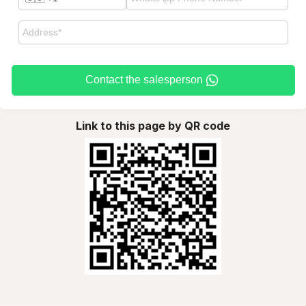
Contact the salesperson
Link to this page by QR code