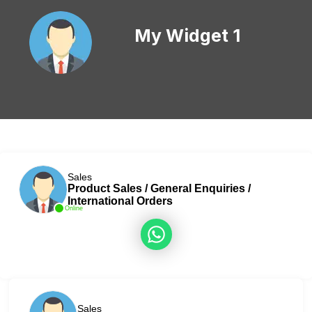
My Widget 1
Sales
Product Sales / General Enquiries /
International Orders
Online
Sales