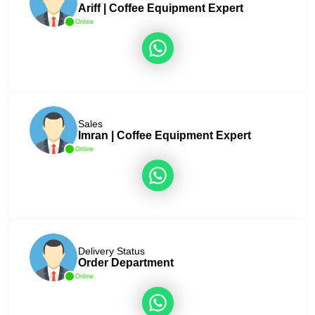
Ariff | Coffee Equipment Expert
Online
Sales
Imran | Coffee Equipment Expert
Online
Delivery Status
Order Department
Online