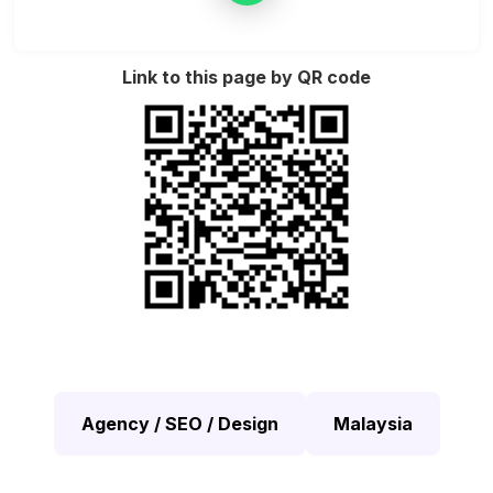
Link to this page by QR code
Agency / SEO / Design
Malaysia