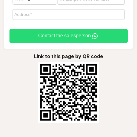
Contact the salesperson
Link to this page by QR code