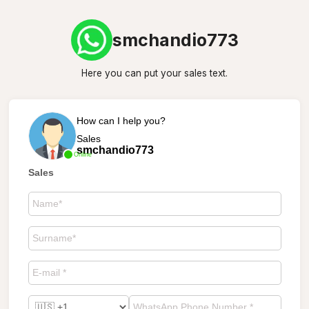
smchandio773
Here you can put your sales text.
How can I help you?
Sales
smchandio773
Online
Sales