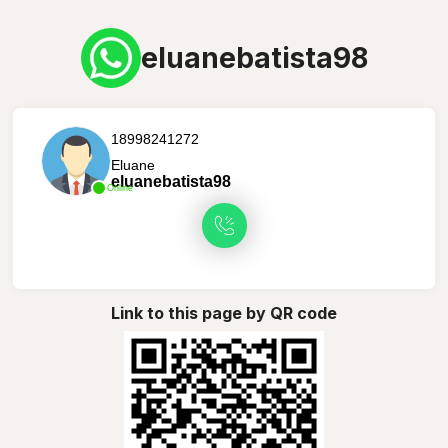
eluanebatista98
18998241272
Eluane
eluanebatista98
Online
Link to this page by QR code