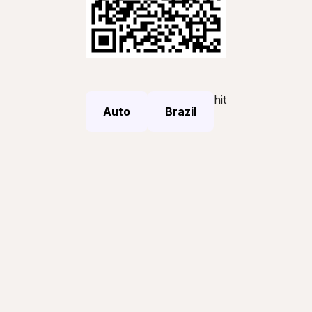
hit
Auto
Brazil