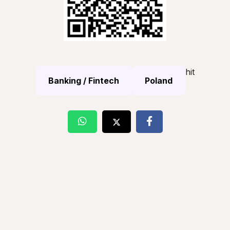
hit
Banking / Fintech
Poland