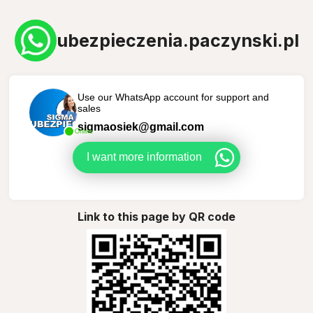
ubezpieczenia.paczynski.pl
Use our WhatsApp account for support and
sales
sigmaosiek@gmail.com
Online
I want more information
Link to this page by QR code