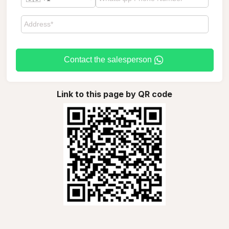
Contact the salesperson
Link to this page by QR code