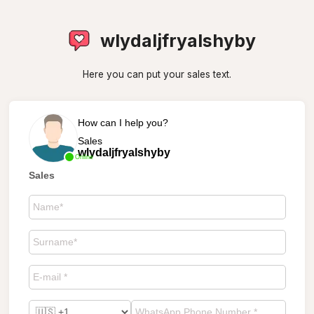
wlydaljfryalshyby
Here you can put your sales text.
How can I help you?
Sales
wlydaljfryalshyby
Online
Sales