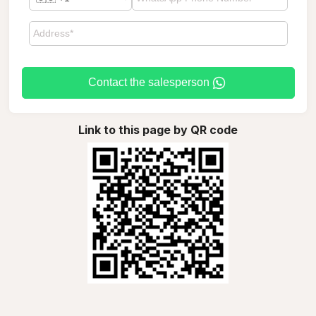
Contact the salesperson
Link to this page by QR code