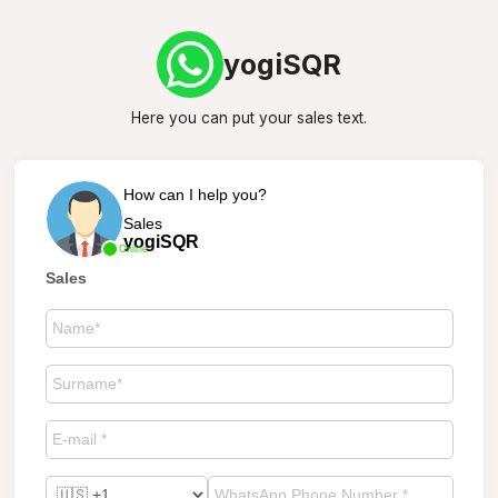
yogiSQR
Here you can put your sales text.
How can I help you?
Sales
yogiSQR
Online
Sales