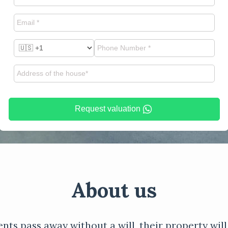
Request valuation
About us
ents pass away without a will, their property will