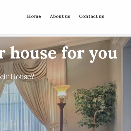
Home
About us
Contact us
ur house for you
heir House?