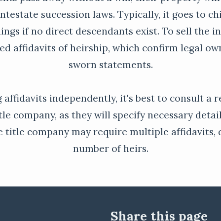
ntestate succession laws. Typically, it goes to chi
lings if no direct descendants exist. To sell the i
eed affidavits of heirship, which confirm legal o
sworn statements.
 affidavits independently, it's best to consult a 
tle company, as they will specify necessary detai
he title company may require multiple affidavits
number of heirs.
Share this page