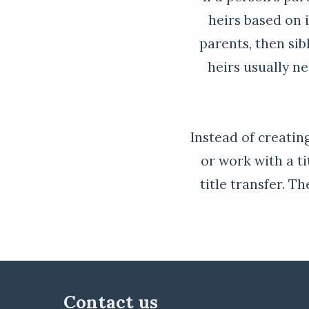
heirs based on i
parents, then sib
heirs usually n
Instead of creating
or work with a ti
title transfer. T
Contact us