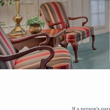
If a person's par