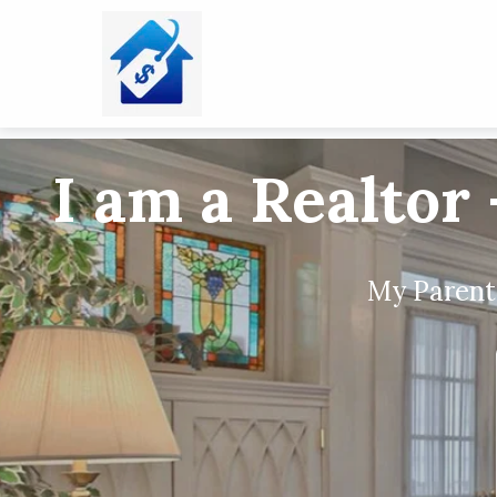
I am a Realtor 
My Parents