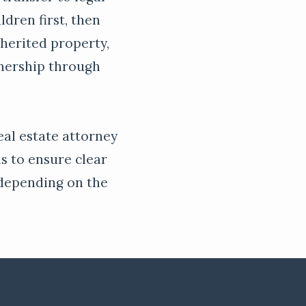
ldren first, then
nherited property,
wnership through
real estate attorney
ls to ensure clear
, depending on the