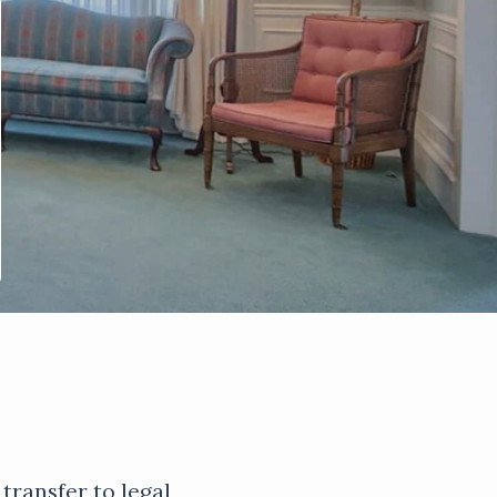
 transfer to legal