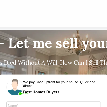
- Let me sell yo
 Died Without A Will, How Can I Sell T
We pay Cash upfront for your house. Quick and
direct.
Best Homes Buyers
Online