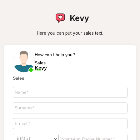
Kevy
Here you can put your sales text.
How can I help you?
Sales
Kevy
Online
Sales