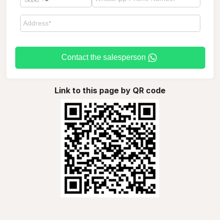
Contact the salesperson
Link to this page by QR code