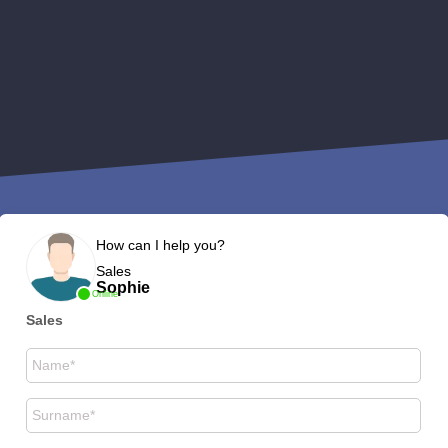
How can I help you?
Sales
Sophie
Online
Sales