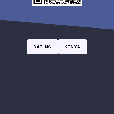
DATING
KENYA