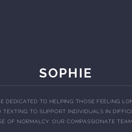
SOPHIE
E DEDICATED TO HELPING THOSE FEELING LO
D TEXTING TO SUPPORT INDIVIDUALS IN DIFFI
SE OF NORMALCY. OUR COMPASSIONATE TEAM 