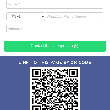
Contact the salesperson
LINK TO THIS PAGE BY QR CODE