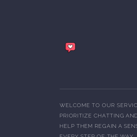
WELCOME TO OUR SERVIC
PRIORITIZE CHATTING AN
HELP THEM REGAIN A SEN
EVERY STEP OF THE WAY.