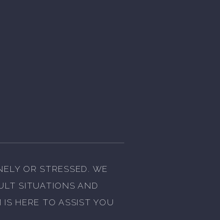
NELY OR STRESSED. WE
CULT SITUATIONS AND
IS HERE TO ASSIST YOU