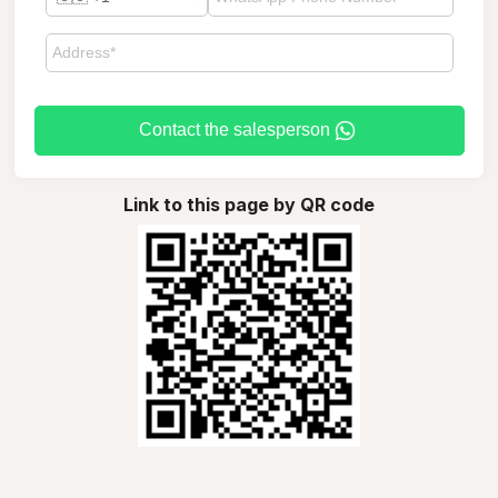
Contact the salesperson
Link to this page by QR code