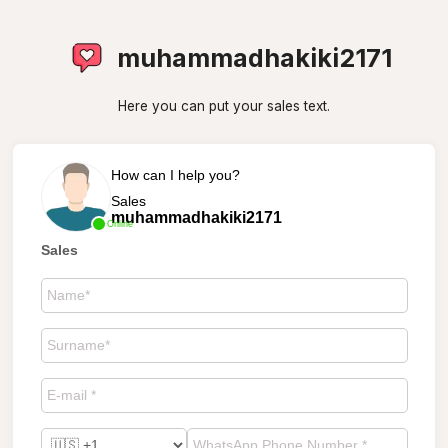
muhammadhakiki2171
Here you can put your sales text.
How can I help you?
Sales
muhammadhakiki2171
Online
Sales