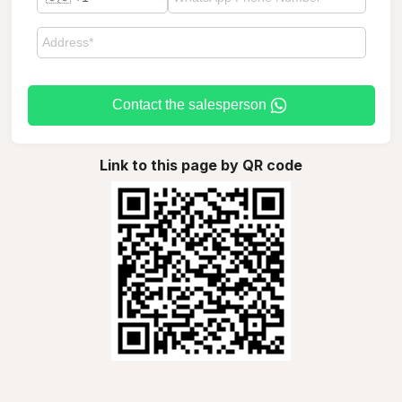
Contact the salesperson
Link to this page by QR code