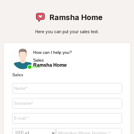
Ramsha Home
Here you can put your sales text.
How can I help you?
Sales
Ramsha Home
Online
Sales