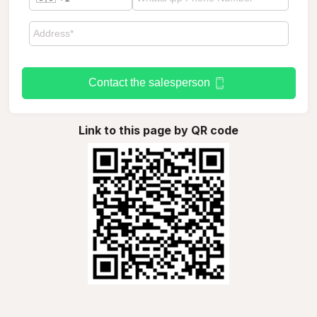
Contact the salesperson
Link to this page by QR code