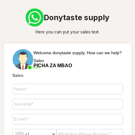
Donytaste supply
Here you can put your sales text.
Welcome donytaste supply, How can we help?
Sales
PICHA ZA MBAO
Online
Sales