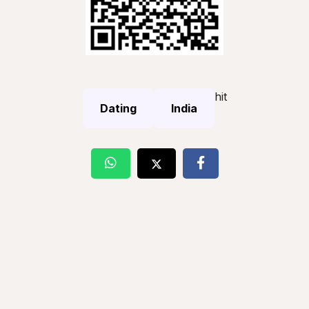
hit
Dating
India