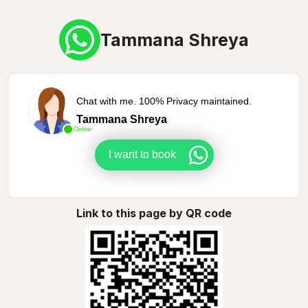
Tammana Shreya
Chat with me. 100% Privacy maintained.
Tammana Shreya
Online
I want to book
Link to this page by QR code