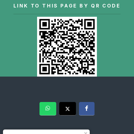
LINK TO THIS PAGE BY QR CODE