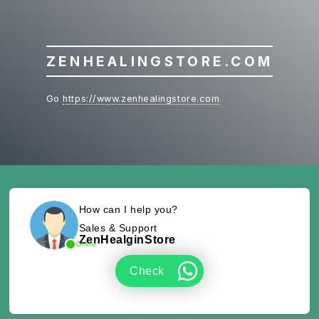
ZENHEALINGSTORE.COM
Go
https://www.zenhealingstore.com
How can I help you?
Sales & Support
ZenHealginStore
Online
Check