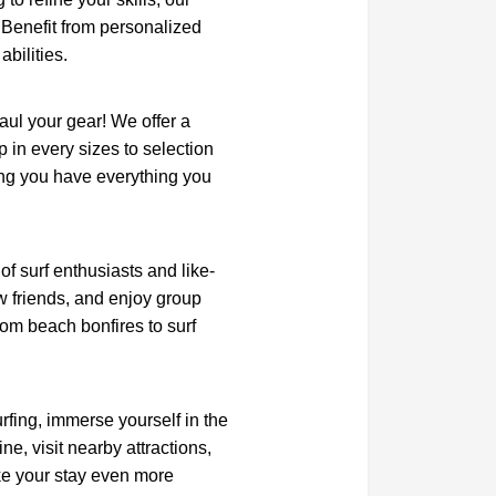
. Benefit from personalized
abilities.
aul your gear! We offer a
p in every sizes to selection
ring you have everything you
f surf enthusiasts and like-
w friends, and enjoy group
rom beach bonfires to surf
rfing, immerse yourself in the
ne, visit nearby attractions,
make your stay even more