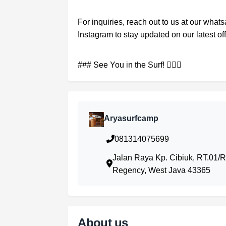
For inquiries, reach out to us at our what
Instagram to stay updated on our latest of
### See You in the Surf! 🏄‍♂️🌊
Aryasurfcamp
081314075699
Jalan Raya Kp. Cibiuk, RT.01/
Regency, West Java 43365
About us