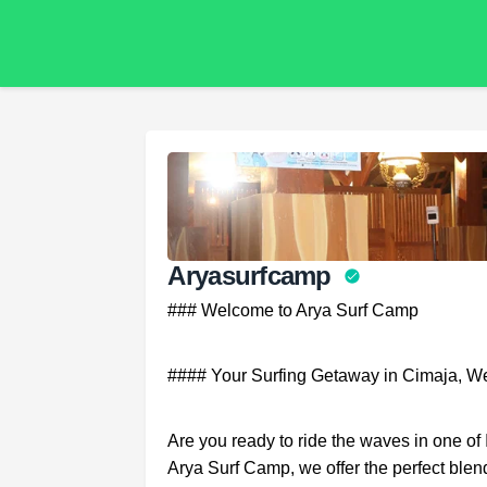
Aryasurfcamp
### Welcome to Arya Surf Camp
#### Your Surfing Getaway in Cimaja, We
Are you ready to ride the waves in one o
Arya Surf Camp, we offer the perfect blen