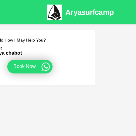
Aryasurfcamp
lo How I May Help You?
t
ya chabot
e
Book Now