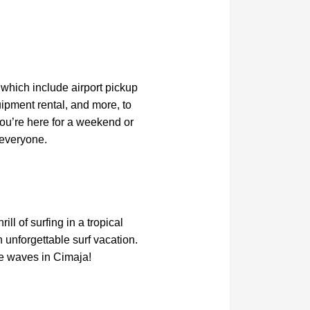
which include airport pickup
ipment rental, and more, to
ou’re here for a weekend or
 everyone.
ll of surfing in a tropical
 unforgettable surf vacation.
e waves in Cimaja!