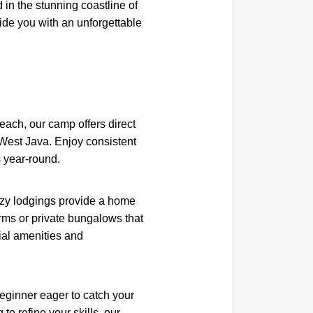
d in the stunning coastline of
ide you with an unforgettable
beach, our camp offers direct
 West Java. Enjoy consistent
 year-round.
zy lodgings provide a home
ms or private bungalows that
ial amenities and
eginner eager to catch your
to refine your skills, our