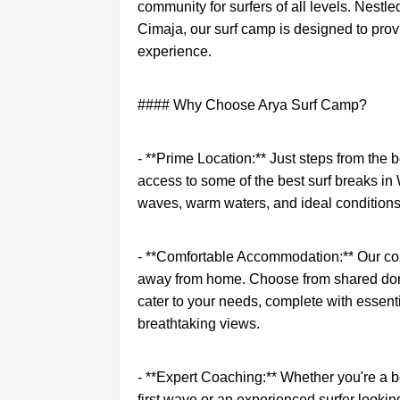
community for surfers of all levels. Nestle
Cimaja, our surf camp is designed to prov
experience.
#### Why Choose Arya Surf Camp?
- **Prime Location:** Just steps from the 
access to some of the best surf breaks in
waves, warm waters, and ideal conditions
- **Comfortable Accommodation:** Our co
away from home. Choose from shared dor
cater to your needs, complete with essent
breathtaking views.
- **Expert Coaching:** Whether you're a b
first wave or an experienced surfer looking 