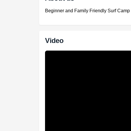
Beginner and Family Friendly Surf Camp
Video