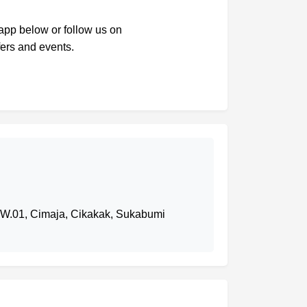
sapp below or follow us on
fers and events.
RW.01, Cimaja, Cikakak, Sukabumi