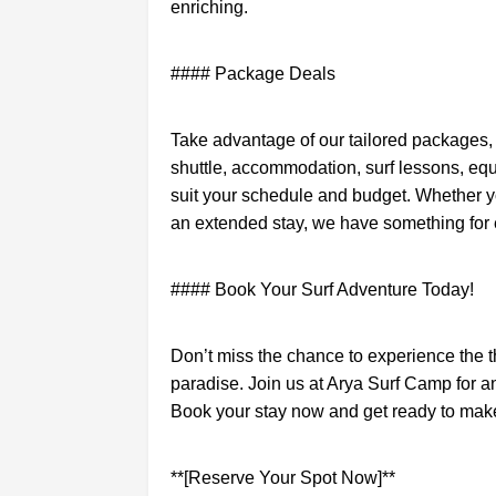
enriching.
#### Package Deals
Take advantage of our tailored packages, 
shuttle, accommodation, surf lessons, equ
suit your schedule and budget. Whether y
an extended stay, we have something for
#### Book Your Surf Adventure Today!
Don’t miss the chance to experience the thri
paradise. Join us at Arya Surf Camp for an
Book your stay now and get ready to mak
**[Reserve Your Spot Now]**