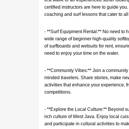
certified instructors are here to guide you
coaching and surf lessons that cater to all 
- **Surf Equipment Rental:** No need to h
wide range of beginner high-quality softto
of surfboards and wetsuits for rent, ensu
need to enjoy your time on the water.
- **Community Vibes:** Join a community o
minded travelers. Share stories, make ne
activities that enhance your experience, f
competitions.
- **Explore the Local Culture:** Beyond su
rich culture of West Java. Enjoy local cuisi
and participate in cultural activities to 