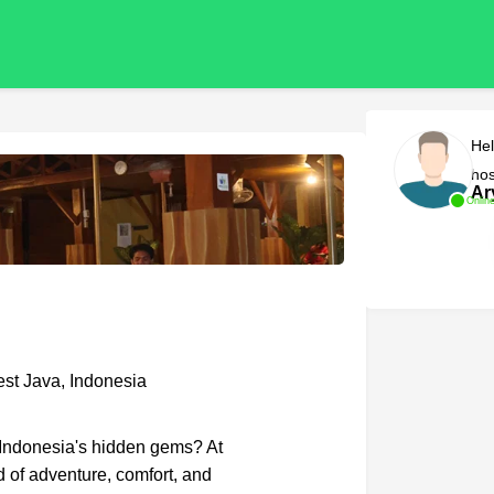
Hel
hos
Ar
Onlin
st Java, Indonesia
f Indonesia's hidden gems? At
d of adventure, comfort, and