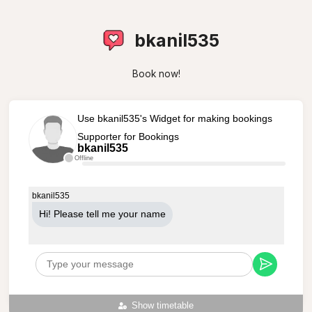
bkanil535
Book now!
Use bkanil535's Widget for making bookings
Supporter for Bookings
bkanil535
Offline
bkanil535
Hi! Please tell me your name
Show timetable