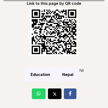
Link to this page by QR code
hit
Education
Nepal