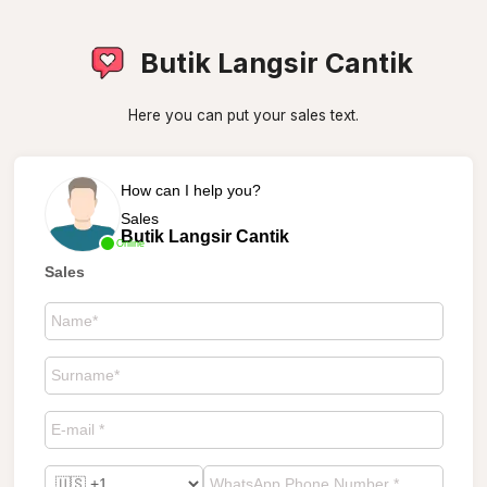
Butik Langsir Cantik
Here you can put your sales text.
How can I help you?
Sales
Butik Langsir Cantik
Online
Sales