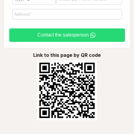
Contact the salesperson
Link to this page by QR code