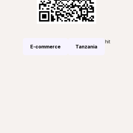
hit
E-commerce
Tanzania