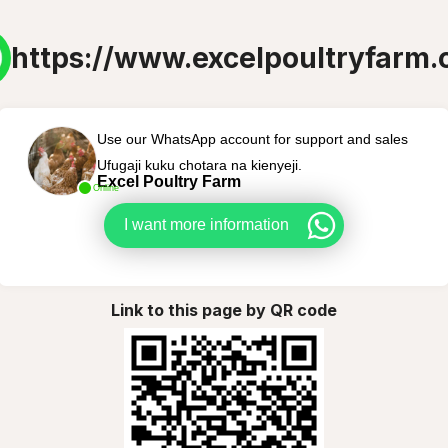
https://www.excelpoultryfarm
Use our WhatsApp account for support and sales
Ufugaji kuku chotara na kienyeji.
Excel Poultry Farm
Online
I want more information
Link to this page by QR code