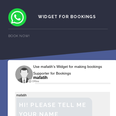
WIDGET FOR BOOKINGS
BOOK NOW!
Use mafatih's Widget for making bookings
Supporter for Bookings
mafatih
Offline
mafatih
HI! PLEASE TELL ME
YOUR NAME