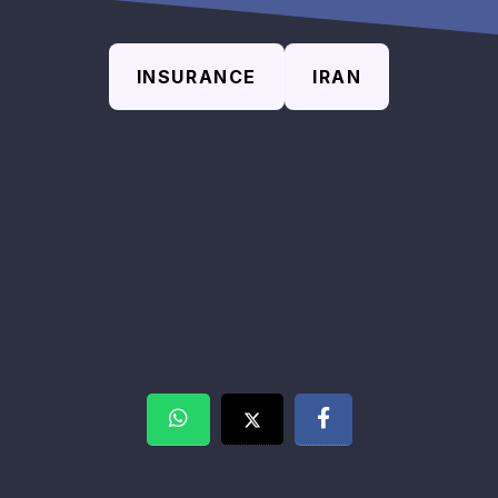
INSURANCE
IRAN