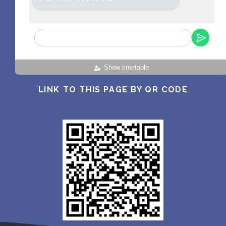
Show timetable
LINK TO THIS PAGE BY QR CODE