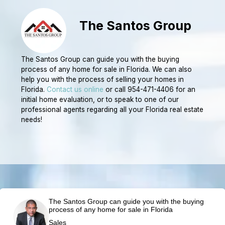
The Santos Group
The Santos Group can guide you with the buying
process of any home for sale in Florida. We can also
help you with the process of selling your homes in
Florida.
Contact us online
or call 954-471-4406 for an
initial home evaluation, or to speak to one of our
professional agents regarding all your Florida real estate
needs!
The Santos Group can guide you with the buying
process of any home for sale in Florida
Sales