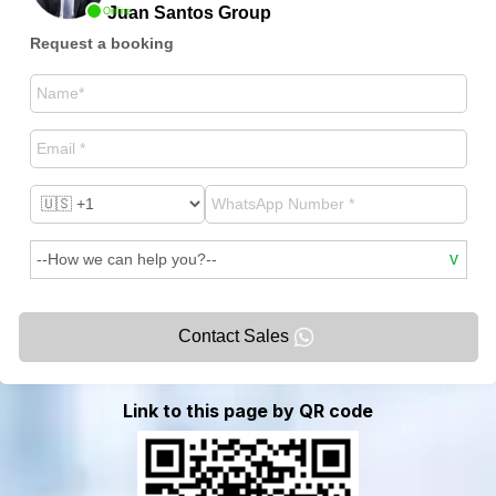
Juan Santos Group
Online
Request a booking
Contact Sales
Link to this page by QR code