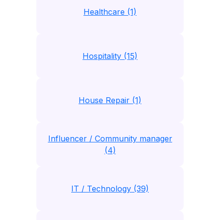
Healthcare (1)
Hospitality (15)
House Repair (1)
Influencer / Community manager
(4)
IT / Technology (39)