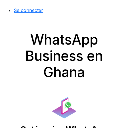
Se connecter
WhatsApp
Business en
Ghana