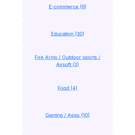
E-commerce (9)
Education (30)
Fire Arms / Outdoor sports /
Airsoft (2)
Food (4)
Gaming / Apps (10)