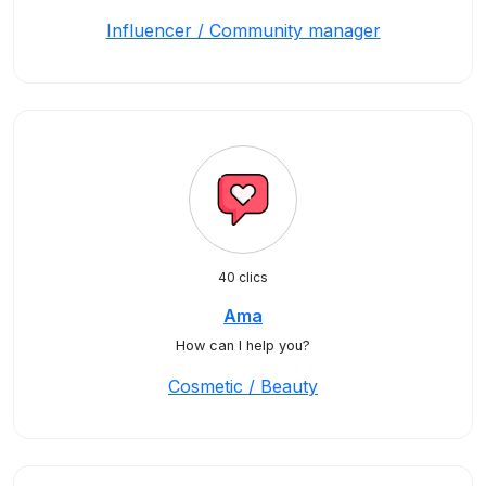
Influencer / Community manager
40 clics
Ama
How can I help you?
Cosmetic / Beauty