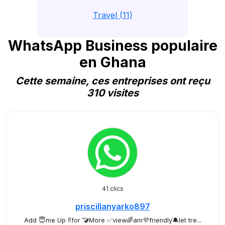
Travel (11)
WhatsApp Business populaire
en Ghana
Cette semaine, ces entreprises ont reçu
310 visites
41 clics
priscillanyarko897
Add 😇me Up ‼️for 🚾More ✅view🌈am💜friendly🔕let tre...