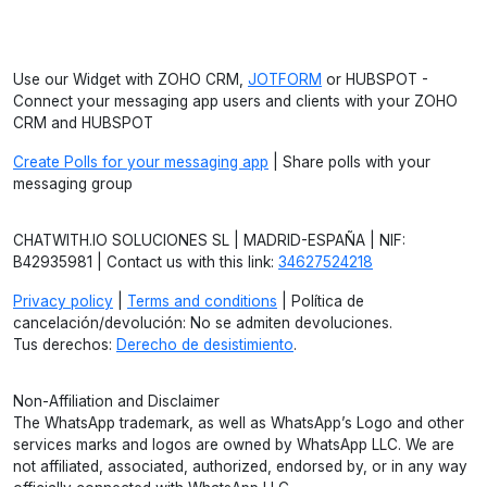
Use our Widget with ZOHO CRM,
JOTFORM
or HUBSPOT -
Connect your messaging app users and clients with your ZOHO
CRM and HUBSPOT
Create Polls for your messaging app
| Share polls with your
messaging group
CHATWITH.IO SOLUCIONES SL | MADRID-ESPAÑA | NIF:
B42935981 | Contact us with this link:
34627524218
Privacy policy
|
Terms and conditions
| Política de
cancelación/devolución: No se admiten devoluciones.
Tus derechos:
Derecho de desistimiento
.
Non-Affiliation and Disclaimer
The WhatsApp trademark, as well as WhatsApp’s Logo and other
services marks and logos are owned by WhatsApp LLC. We are
not affiliated, associated, authorized, endorsed by, or in any way