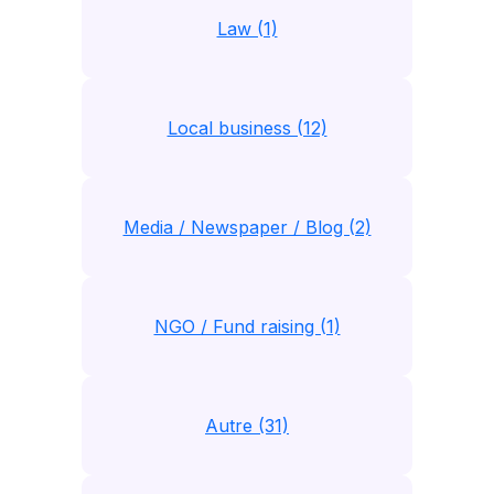
Law (1)
Local business (12)
Media / Newspaper / Blog (2)
NGO / Fund raising (1)
Autre (31)