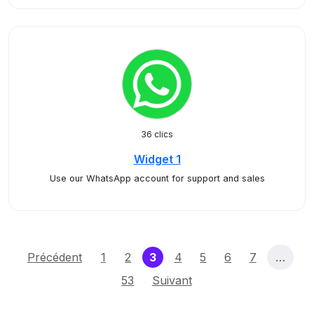
36 clics
Widget 1
Use our WhatsApp account for support and sales
(current)
Précédent
1
2
3
4
5
6
7
…
53
Suivant