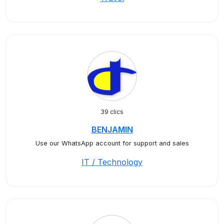
39 clics
BENJAMIN
Use our WhatsApp account for support and sales
IT / Technology