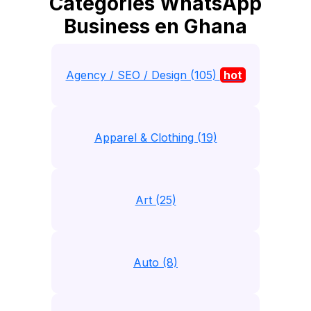
Catégories WhatsApp
Business en Ghana
Agency / SEO / Design (105)
hot
Apparel & Clothing (19)
Art (25)
Auto (8)