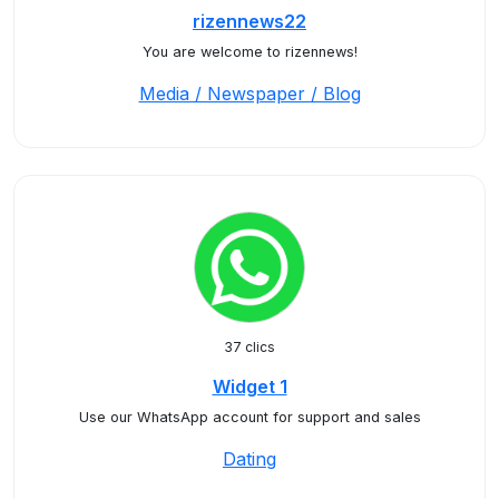
rizennews22
You are welcome to rizennews!
Media / Newspaper / Blog
37 clics
Widget 1
Use our WhatsApp account for support and sales
Dating