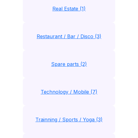
Real Estate (1)
Restaurant / Bar / Disco (3)
Spare parts (2)
Technology / Mobile (7)
Trainning / Sports / Yoga (3)