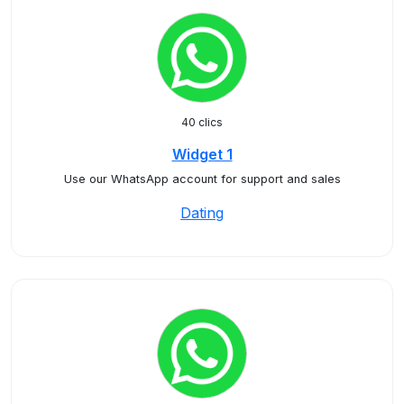
40 clics
Widget 1
Use our WhatsApp account for support and sales
Dating