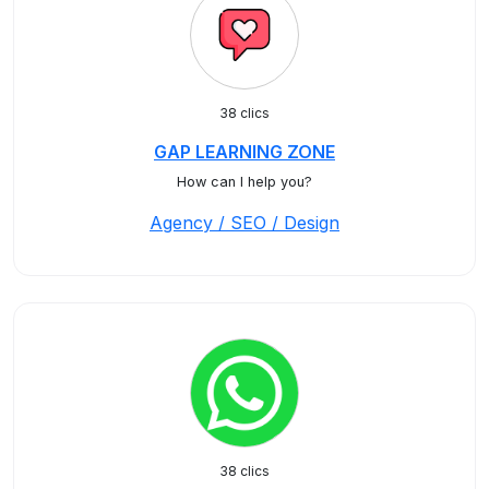
38 clics
GAP LEARNING ZONE
How can I help you?
Agency / SEO / Design
38 clics