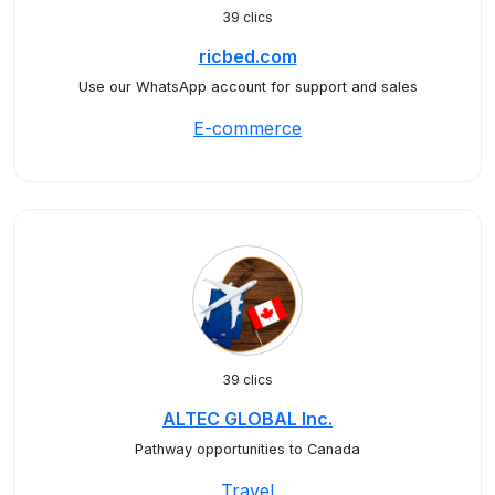
39 clics
ricbed.com
Use our WhatsApp account for support and sales
E-commerce
39 clics
ALTEC GLOBAL Inc.
Pathway opportunities to Canada
Travel