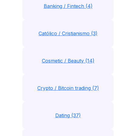
Banking / Fintech (4)
Católico / Cristianismo (3)
Cosmetic / Beauty (14)
Crypto / Bitcoin trading (7)
Dating (37)