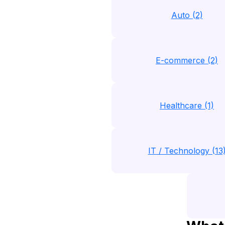
Auto (2)
E-commerce (2)
Healthcare (1)
IT / Technology (13