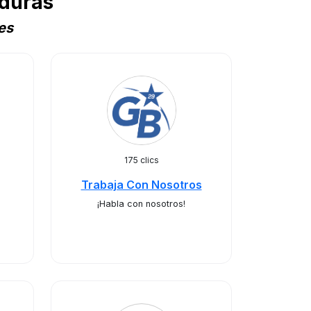
duras
es
175 clics
Trabaja Con Nosotros
¡Habla con nosotros!