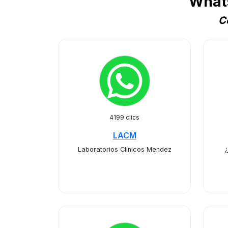
What
C
4199 clics
LACM
Laboratorios Clínicos Mendez