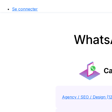
Se connecter
Whats
Ca
Agency / SEO / Design (1