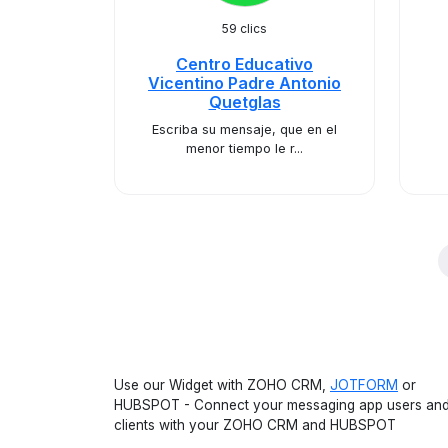
59 clics
Centro Educativo
Vicentino Padre Antonio
Quetglas
Escriba su mensaje, que en el
menor tiempo le r...
Use our Widget with ZOHO CRM,
JOTFORM
or
HUBSPOT - Connect your messaging app users an
clients with your ZOHO CRM and HUBSPOT