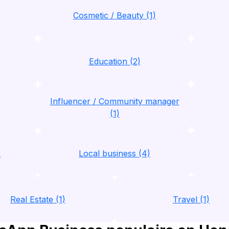
Cosmetic / Beauty (1)
Education (2)
Influencer / Community manager
(1)
)
Local business (4)
Real Estate (1)
Travel (1)