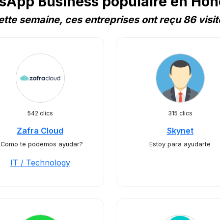
sApp Business populaire en Hon
ette semaine, ces entreprises ont reçu 86 visit
542 clics
315 clics
Zafra Cloud
Skynet
¿Como te podemos ayudar?
Estoy para ayudarte
IT / Technology