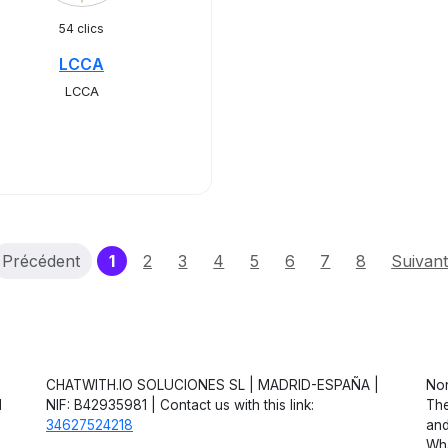
54 clics
LCCA
LCCA
(current)
Précédent
1
2
3
4
5
6
7
8
Suivan
CHATWITH.IO SOLUCIONES SL | MADRID-ESPAÑA |
Non
d
NIF: B42935981 | Contact us with this link:
The
34627524218
and
Wha