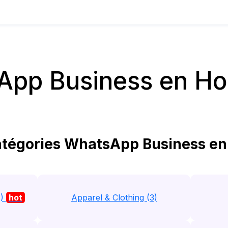
App Business en Ho
tégories WhatsApp Business en
2)
hot
Apparel & Clothing (3)