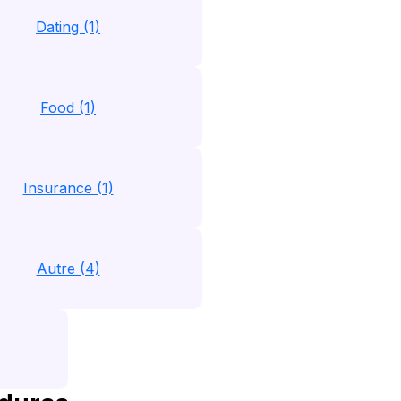
Dating (1)
Food (1)
Insurance (1)
Autre (4)