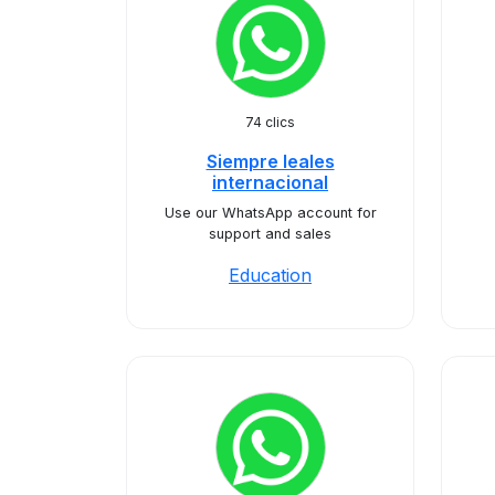
74 clics
Siempre leales
internacional
Use our WhatsApp account for
support and sales
Education