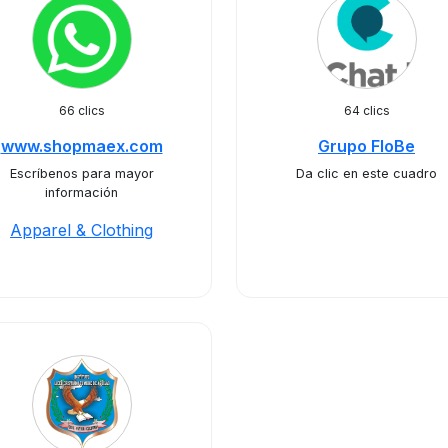
66 clics
64 clics
www.shopmaex.com
Grupo FloBe
Escríbenos para mayor
Da clic en este cuadro
información
Apparel & Clothing