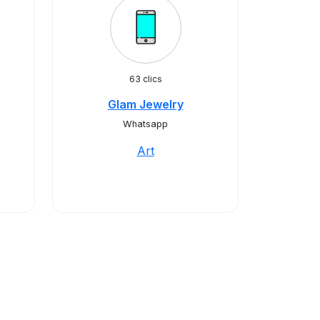
63 clics
Glam Jewelry
Whatsapp
Art