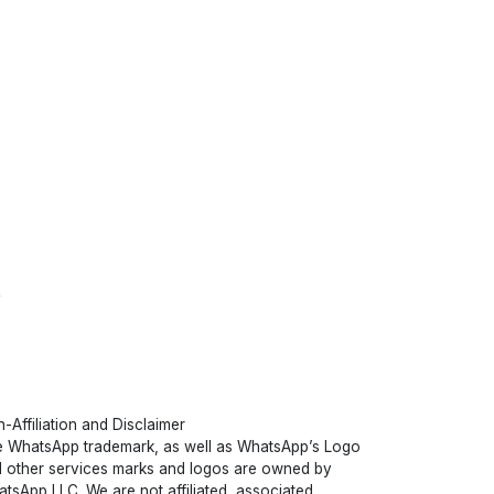
t
-Affiliation and Disclaimer
 WhatsApp trademark, as well as WhatsApp’s Logo
 other services marks and logos are owned by
tsApp LLC. We are not affiliated, associated,