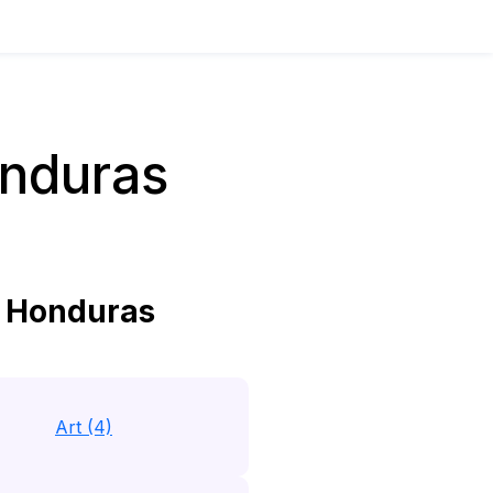
nduras
 Honduras
Art (4)