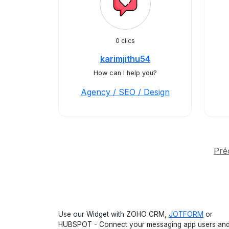
0 clics
karimjithu54
How can I help you?
Agency / SEO / Design
Pré
Use our Widget with ZOHO CRM,
JOTFORM
or
HUBSPOT - Connect your messaging app users an