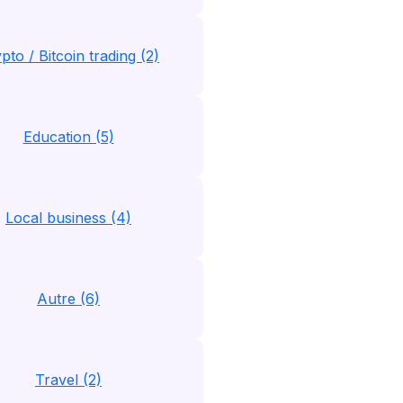
pto / Bitcoin trading (2)
Education (5)
Local business (4)
Autre (6)
Travel (2)