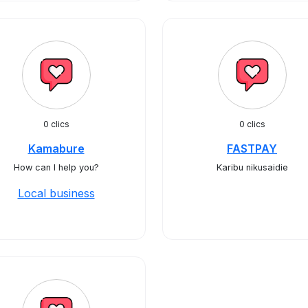
0 clics
0 clics
Kamabure
FASTPAY
How can I help you?
Karibu nikusaidie
Local business