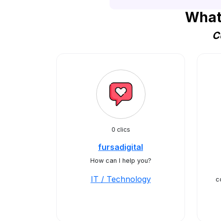
What
C
0 clics
fursadigital
How can I help you?
IT / Technology
c