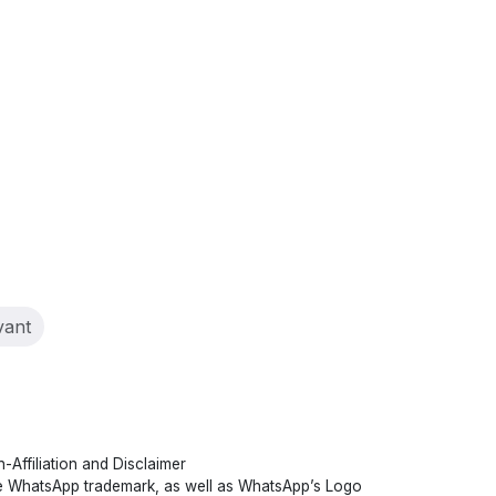
nt)
vant
-Affiliation and Disclaimer
 WhatsApp trademark, as well as WhatsApp’s Logo