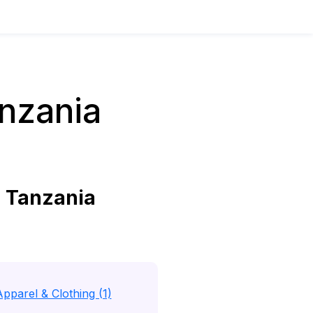
nzania
 Tanzania
Apparel & Clothing (1)