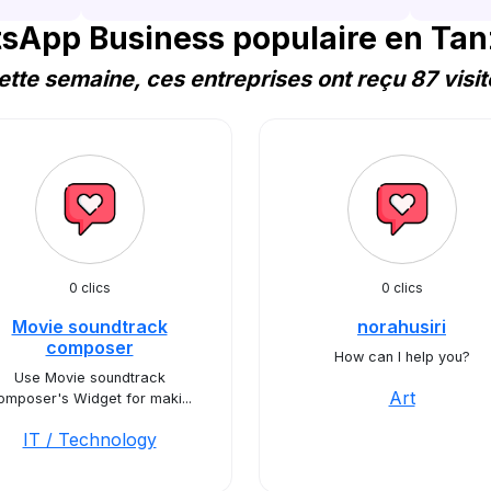
sApp Business populaire en Tan
ette semaine, ces entreprises ont reçu 87 visit
0 clics
0 clics
Movie soundtrack
norahusiri
composer
How can I help you?
Use Movie soundtrack
Art
omposer's Widget for maki...
IT / Technology