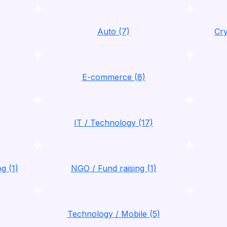
Auto (7)
Cry
E-commerce (8)
IT / Technology (17)
g (1)
NGO / Fund raising (1)
Technology / Mobile (5)