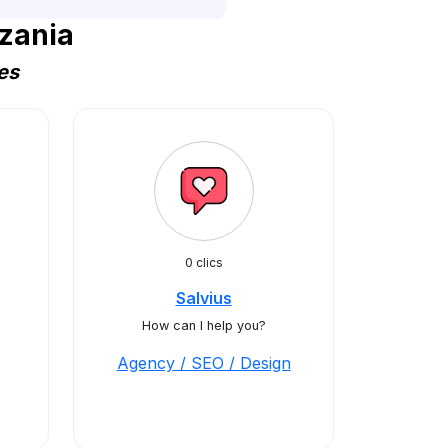
zania
es
0 clics
Salvius
How can I help you?
Agency / SEO / Design