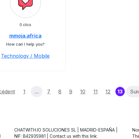
0 clics
mmoja.africa
How can I help you?
Technology / Mobile
(curre
cédent
1
…
7
8
9
10
11
12
13
Sui
CHATWITH.IO SOLUCIONES SL | MADRID-ESPAÑA |
Non
d
NIF: B42935981 | Contact us with this link:
The