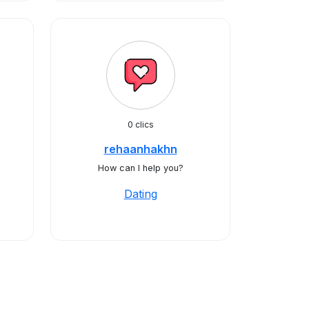
0 clics
rehaanhakhn
How can I help you?
Dating