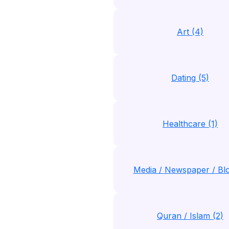
Art (4)
Dating (5)
Healthcare (1)
Media / Newspaper / Blo
Quran / Islam (2)