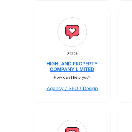
0 clics
HIGHLAND PROPERTY
COMPANY LIMITED
How can I help you?
Agency / SEO / Design