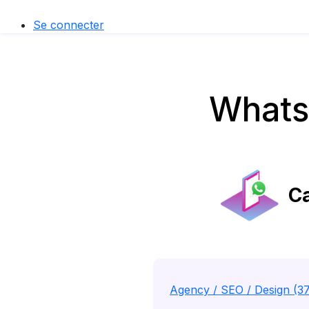
Se connecter
Whats
Ca
Agency / SEO / Design (3