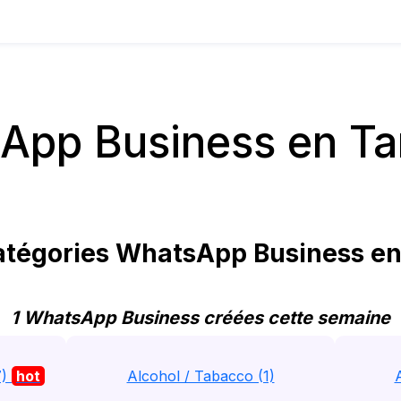
App Business en Ta
tégories WhatsApp Business en
1 WhatsApp Business créées cette semaine
7)
hot
Alcohol / Tabacco (1)