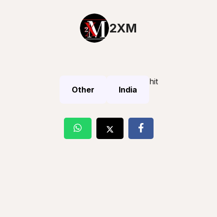
2XM
hit
Other
India