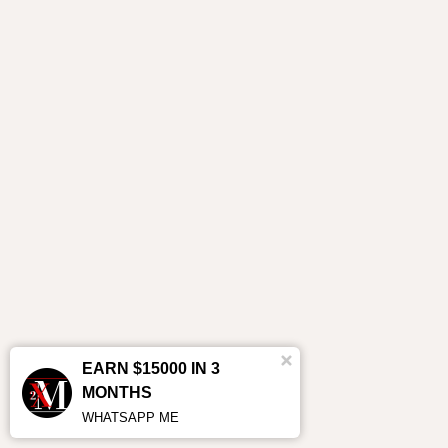
EARN $15000 IN 3
MONTHS
WHATSAPP ME