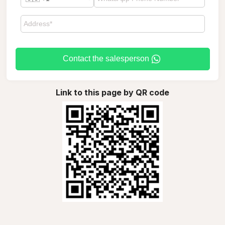
Contact the salesperson
Link to this page by QR code