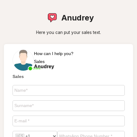
Anudrey
Here you can put your sales text.
How can I help you?
Sales
Anudrey
Online
Sales