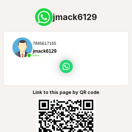
jmack6129
7845617155
jmack6129
Online
Link to this page by QR code