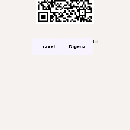
hit
Travel
Nigeria