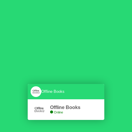
Offline Books
Offline Books
Online